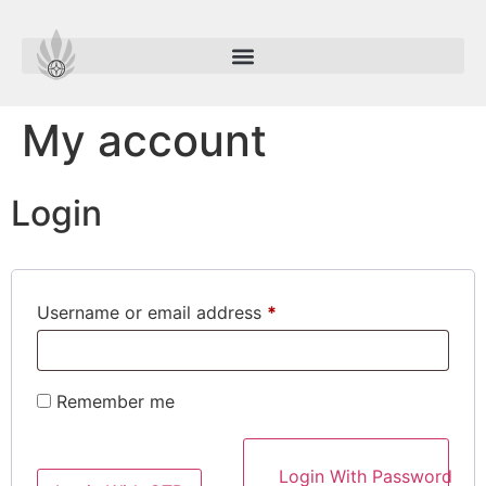
My account
Login
Username or email address
*
Remember me
Login With Password