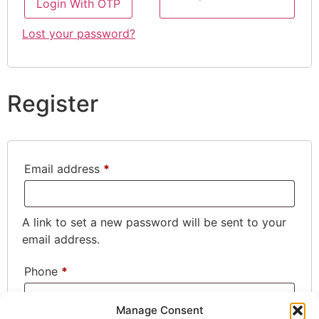
Login With OTP
Lost your password?
Register
Email address
*
A link to set a new password will be sent to your
email address.
Phone
*
Manage Consent